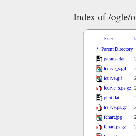
Index of /ogle/
Name
L
Parent Directory
params.dat
lcurve_s.gif
lcurve.gif
lcurve_s.ps.gz
phot.dat
lcurve.ps.gz
fchart.jpg
fchart.ps.gz