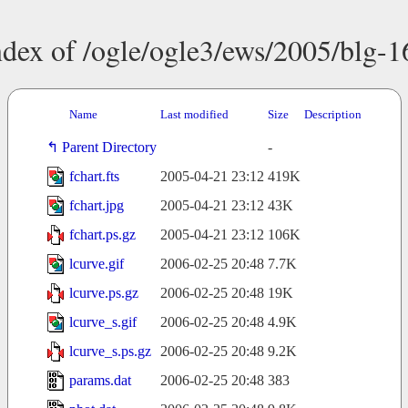
ndex of /ogle/ogle3/ews/2005/blg-1
Name
Last modified
Size
Description
Parent Directory
-
fchart.fts
2005-04-21 23:12
419K
fchart.jpg
2005-04-21 23:12
43K
fchart.ps.gz
2005-04-21 23:12
106K
lcurve.gif
2006-02-25 20:48
7.7K
lcurve.ps.gz
2006-02-25 20:48
19K
lcurve_s.gif
2006-02-25 20:48
4.9K
lcurve_s.ps.gz
2006-02-25 20:48
9.2K
params.dat
2006-02-25 20:48
383