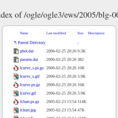
ndex of /ogle/ogle3/ews/2005/blg-0
Name
Last modified
Size
Description
Parent Directory
-
phot.dat
2006-02-25 20:26
9.3K
params.dat
2006-02-25 20:26
382
lcurve_s.ps.gz
2006-02-25 20:26
10K
lcurve_s.gif
2006-02-25 20:26
3.9K
lcurve.ps.gz
2006-02-25 20:26
16K
lcurve.gif
2006-02-25 20:26
3.9K
fchart.ps.gz
2005-02-23 15:54
114K
fchart.jpg
2005-02-23 15:54
47K