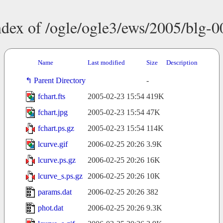
ndex of /ogle/ogle3/ews/2005/blg-0
Name
Last modified
Size
Description
Parent Directory
-
fchart.fts
2005-02-23 15:54
419K
fchart.jpg
2005-02-23 15:54
47K
fchart.ps.gz
2005-02-23 15:54
114K
lcurve.gif
2006-02-25 20:26
3.9K
lcurve.ps.gz
2006-02-25 20:26
16K
lcurve_s.ps.gz
2006-02-25 20:26
10K
params.dat
2006-02-25 20:26
382
phot.dat
2006-02-25 20:26
9.3K