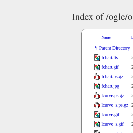
Index of /ogle/
Name
L
Parent Directory
fchart.fts
fchart.gif
fchart.ps.gz
fchart.jpg
lcurve.ps.gz
lcurve_s.ps.gz
lcurve.gif
lcurve_s.gif