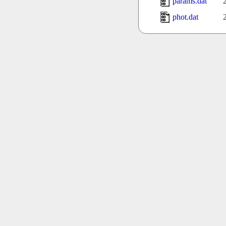
params.dat
phot.dat