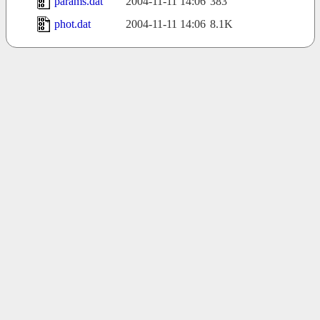
params.dat
2004-11-11 14:06
383
phot.dat
2004-11-11 14:06
8.1K