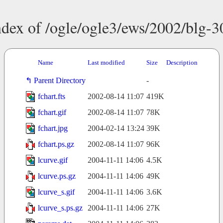
ndex of /ogle/ogle3/ews/2002/blg-3
Name
Last modified
Size
Description
Parent Directory
-
fchart.fts
2002-08-14 11:07
419K
fchart.gif
2002-08-14 11:07
78K
fchart.jpg
2004-02-14 13:24
39K
fchart.ps.gz
2002-08-14 11:07
96K
lcurve.gif
2004-11-11 14:06
4.5K
lcurve.ps.gz
2004-11-11 14:06
49K
lcurve_s.gif
2004-11-11 14:06
3.6K
lcurve_s.ps.gz
2004-11-11 14:06
27K