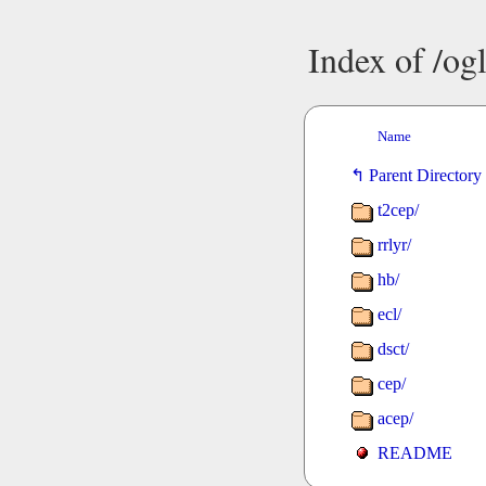
Index of /o
Name
Parent Directory
t2cep/
rrlyr/
hb/
ecl/
dsct/
cep/
acep/
README