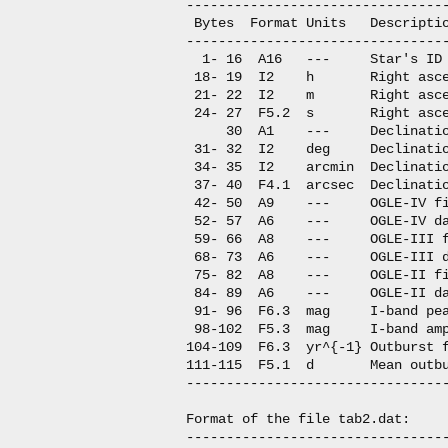
---------------------------------
 Bytes  Format Units   Descriptio
---------------------------------
  1- 16  A16   ---     Star's ID

 18- 19  I2    h       Right asce
 21- 22  I2    m       Right asce
 24- 27  F5.2  s       Right asce
     30  A1    ---     Declinatio
 31- 32  I2    deg     Declinatio
 34- 35  I2    arcmin  Declinatio
 37- 40  F4.1  arcsec  Declinatio
 42- 50  A9    ---     OGLE-IV fi
 52- 57  A6    ---     OGLE-IV da
 59- 66  A8    ---     OGLE-III f
 68- 73  A6    ---     OGLE-III d
 75- 82  A8    ---     OGLE-II fi
 84- 89  A6    ---     OGLE-II da
 91- 96  F6.3  mag     I-band pea
 98-102  F5.3  mag     I-band amp
104-109  F6.3  yr^{-1} Outburst f
111-115  F5.1  d       Mean outbu
---------------------------------
Format of the file tab2.dat:

---------------------------------