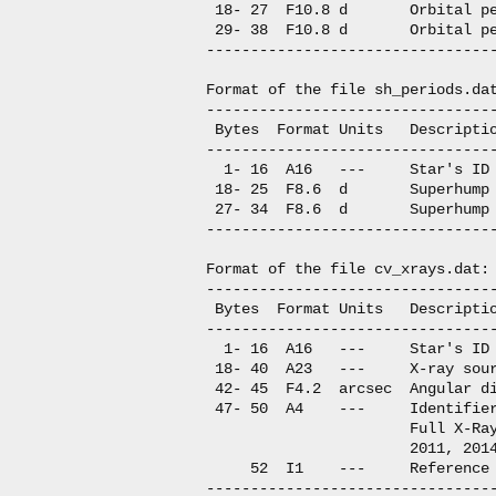
 18- 27  F10.8 d       Orbital pe
 29- 38  F10.8 d       Orbital pe
---------------------------------
Format of the file sh_periods.dat
---------------------------------
 Bytes  Format Units   Descriptio
---------------------------------
  1- 16  A16   ---     Star's ID

 18- 25  F8.6  d       Superhump 
 27- 34  F8.6  d       Superhump 
---------------------------------
Format of the file cv_xrays.dat:

---------------------------------
 Bytes  Format Units   Descriptio
---------------------------------
  1- 16  A16   ---     Star's ID

 18- 40  A23   ---     X-ray sour
 42- 45  F4.2  arcsec  Angular di
 47- 50  A4    ---     Identifier
                       Full X-Ray
                       2011, 2014
     52  I1    ---     Reference

---------------------------------