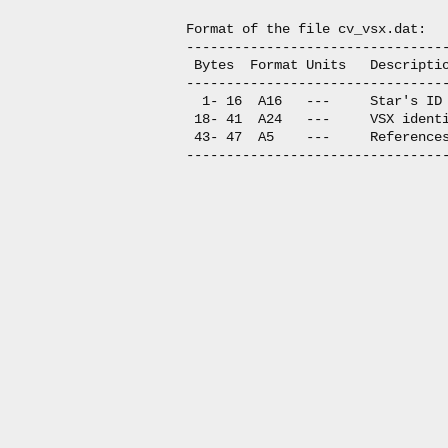
Format of the file cv_vsx.dat:

---------------------------------
 Bytes  Format Units   Descriptio
---------------------------------
  1- 16  A16   ---     Star's ID

 18- 41  A24   ---     VSX identi
 43- 47  A5    ---     References
---------------------------------