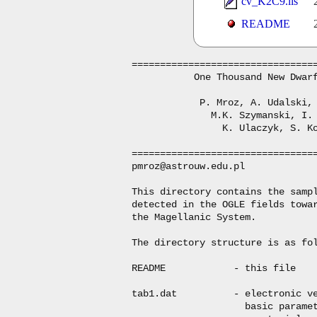
cv_K2C9.lis
README
=================================
           One Thousand New Dwarf
            P. Mroz, A. Udalski, 
              M.K. Szymanski, I. 
                K. Ulaczyk, S. Ko
=================================
pmroz@astrouw.edu.pl

This directory contains the sampl
detected in the OGLE fields towar
the Magellanic System.

The directory structure is as fol
README            - this file

tab1.dat          - electronic ve
                    basic paramet