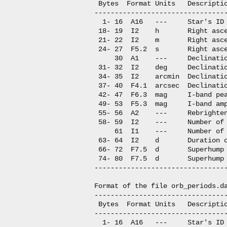
 Bytes  Format Units   Descriptio
---------------------------------
  1- 16  A16   ---     Star's ID

 18- 19  I2    h       Right asce
 21- 22  I2    m       Right asce
 24- 27  F5.2  s       Right asce
     30  A1    ---     Declinatio
 31- 32  I2    deg     Declinatio
 34- 35  I2    arcmin  Declinatio
 37- 40  F4.1  arcsec  Declinatio
 42- 47  F6.3  mag     I-band pea
 49- 53  F5.3  mag     I-band amp
 55- 56  A2    ---     Rebrighten
 58- 59  I2    ---     Number of 
     61  I1    ---     Number of 
 63- 64  I2    d       Duration o
 66- 72  F7.5  d       Superhump 
 74- 80  F7.5  d       Superhump 
---------------------------------
Format of the file orb_periods.da
---------------------------------
 Bytes  Format Units   Descriptio
---------------------------------
  1- 16  A16   ---     Star's ID
