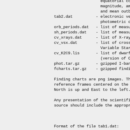
                    equatorial co
                    magnitude, am
                    and mean outb
tab2.dat          - electronic ve
                    photometric d
orb_periods.dat   - list of measu
sh_periods.dat    - list of measu
cv_xrays.dat      - list of X-ray
cv_vsx.dat        - list of cross
                    Variable Star
cv_K2C9.lis       - list of dwarf
                    (version of O
phot.tar.gz       - gzipped I-ban
fcharts.tar.gz    - gzipped findi
Finding charts are png images. Th
reference frames centered on the 
North is up and East to the left.
Any presentation of the scientifi
source should include the appropr
Format of the file tab1.dat:
