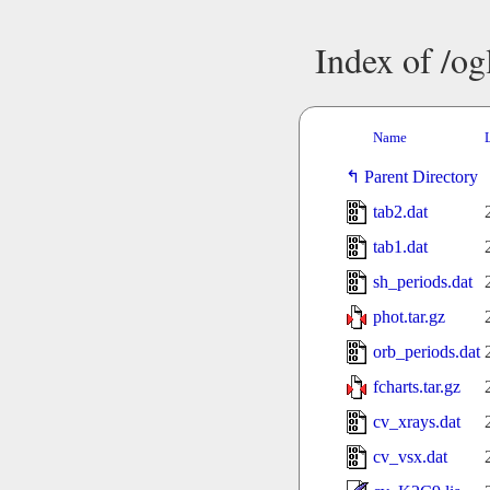
Index of /o
Name
Parent Directory
tab2.dat
tab1.dat
sh_periods.dat
phot.tar.gz
orb_periods.dat
fcharts.tar.gz
cv_xrays.dat
cv_vsx.dat