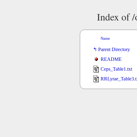
Index of 
Name
Parent Directory
README
Ceps_Table1.txt
RRLyrae_Table3.t