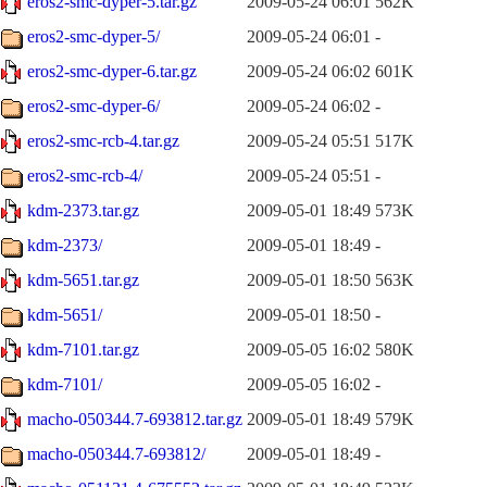
eros2-smc-dyper-5.tar.gz
2009-05-24 06:01
562K
eros2-smc-dyper-5/
2009-05-24 06:01
-
eros2-smc-dyper-6.tar.gz
2009-05-24 06:02
601K
eros2-smc-dyper-6/
2009-05-24 06:02
-
eros2-smc-rcb-4.tar.gz
2009-05-24 05:51
517K
eros2-smc-rcb-4/
2009-05-24 05:51
-
kdm-2373.tar.gz
2009-05-01 18:49
573K
kdm-2373/
2009-05-01 18:49
-
kdm-5651.tar.gz
2009-05-01 18:50
563K
kdm-5651/
2009-05-01 18:50
-
kdm-7101.tar.gz
2009-05-05 16:02
580K
kdm-7101/
2009-05-05 16:02
-
macho-050344.7-693812.tar.gz
2009-05-01 18:49
579K
macho-050344.7-693812/
2009-05-01 18:49
-