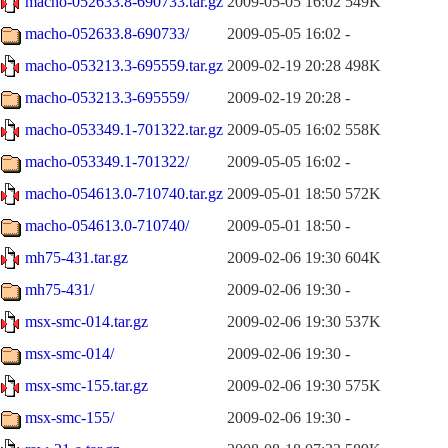
macho-052633.8-690733.tar.gz
2009-05-05 16:02
549K
macho-052633.8-690733/
2009-05-05 16:02
-
macho-053213.3-695559.tar.gz
2009-02-19 20:28
498K
macho-053213.3-695559/
2009-02-19 20:28
-
macho-053349.1-701322.tar.gz
2009-05-05 16:02
558K
macho-053349.1-701322/
2009-05-05 16:02
-
macho-054613.0-710740.tar.gz
2009-05-01 18:50
572K
macho-054613.0-710740/
2009-05-01 18:50
-
mh75-431.tar.gz
2009-02-06 19:30
604K
mh75-431/
2009-02-06 19:30
-
msx-smc-014.tar.gz
2009-02-06 19:30
537K
msx-smc-014/
2009-02-06 19:30
-
msx-smc-155.tar.gz
2009-02-06 19:30
575K
msx-smc-155/
2009-02-06 19:30
-