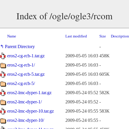
Index of /ogle/ogle3/rcom
Name
Last modified
Size
Description
Parent Directory
-
eros2-cg-rcb-1.tar.gz
2009-05-05 16:03
458K
eros2-cg-rcb-1/
2009-05-05 16:03
-
eros2-cg-rcb-5.tar.gz
2009-05-05 16:03
605K
eros2-cg-rcb-5/
2009-05-05 16:03
-
eros2-lmc-dyper-1.tar.gz
2009-05-24 05:52
582K
eros2-lmc-dyper-1/
2009-05-24 05:52
-
eros2-lmc-dyper-10.tar.gz
2009-05-24 05:55
583K
eros2-lmc-dyper-10/
2009-05-24 05:55
-