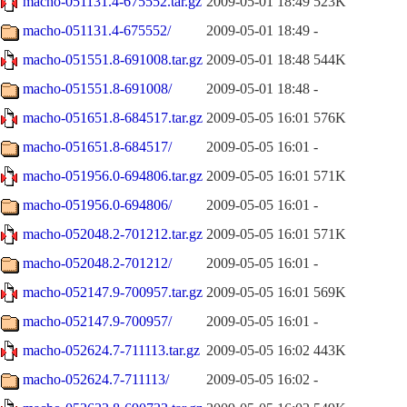
macho-051131.4-675552.tar.gz
2009-05-01 18:49
523K
macho-051131.4-675552/
2009-05-01 18:49
-
macho-051551.8-691008.tar.gz
2009-05-01 18:48
544K
macho-051551.8-691008/
2009-05-01 18:48
-
macho-051651.8-684517.tar.gz
2009-05-05 16:01
576K
macho-051651.8-684517/
2009-05-05 16:01
-
macho-051956.0-694806.tar.gz
2009-05-05 16:01
571K
macho-051956.0-694806/
2009-05-05 16:01
-
macho-052048.2-701212.tar.gz
2009-05-05 16:01
571K
macho-052048.2-701212/
2009-05-05 16:01
-
macho-052147.9-700957.tar.gz
2009-05-05 16:01
569K
macho-052147.9-700957/
2009-05-05 16:01
-
macho-052624.7-711113.tar.gz
2009-05-05 16:02
443K
macho-052624.7-711113/
2009-05-05 16:02
-