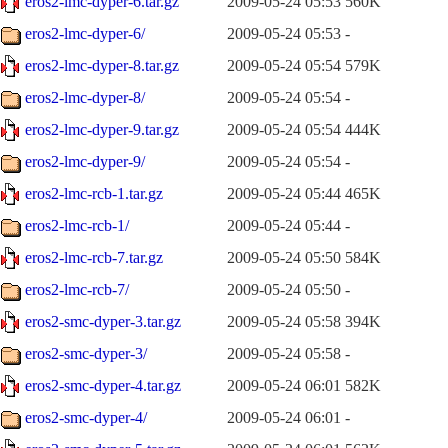
eros2-lmc-dyper-6.tar.gz
2009-05-24 05:53
560K
eros2-lmc-dyper-6/
2009-05-24 05:53
-
eros2-lmc-dyper-8.tar.gz
2009-05-24 05:54
579K
eros2-lmc-dyper-8/
2009-05-24 05:54
-
eros2-lmc-dyper-9.tar.gz
2009-05-24 05:54
444K
eros2-lmc-dyper-9/
2009-05-24 05:54
-
eros2-lmc-rcb-1.tar.gz
2009-05-24 05:44
465K
eros2-lmc-rcb-1/
2009-05-24 05:44
-
eros2-lmc-rcb-7.tar.gz
2009-05-24 05:50
584K
eros2-lmc-rcb-7/
2009-05-24 05:50
-
eros2-smc-dyper-3.tar.gz
2009-05-24 05:58
394K
eros2-smc-dyper-3/
2009-05-24 05:58
-
eros2-smc-dyper-4.tar.gz
2009-05-24 06:01
582K
eros2-smc-dyper-4/
2009-05-24 06:01
-