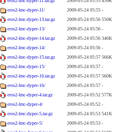
eros2-lmc-dyper-11.tar.gz
2009-05-24 05:55
459K
eros2-lmc-dyper-11/
2009-05-24 05:55
-
eros2-lmc-dyper-13.tar.gz
2009-05-24 05:56
550K
eros2-lmc-dyper-13/
2009-05-24 05:56
-
eros2-lmc-dyper-14.tar.gz
2009-05-24 05:56
346K
eros2-lmc-dyper-14/
2009-05-24 05:56
-
eros2-lmc-dyper-15.tar.gz
2009-05-24 05:57
566K
eros2-lmc-dyper-15/
2009-05-24 05:57
-
eros2-lmc-dyper-16.tar.gz
2009-05-24 05:57
560K
eros2-lmc-dyper-16/
2009-05-24 05:57
-
eros2-lmc-dyper-4.tar.gz
2009-05-24 05:52
577K
eros2-lmc-dyper-4/
2009-05-24 05:52
-
eros2-lmc-dyper-5.tar.gz
2009-05-24 05:53
541K
eros2-lmc-dyper-5/
2009-05-24 05:53
-