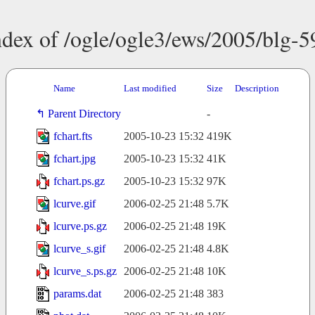
ndex of /ogle/ogle3/ews/2005/blg-5
Name
Last modified
Size
Description
Parent Directory
-
fchart.fts
2005-10-23 15:32
419K
fchart.jpg
2005-10-23 15:32
41K
fchart.ps.gz
2005-10-23 15:32
97K
lcurve.gif
2006-02-25 21:48
5.7K
lcurve.ps.gz
2006-02-25 21:48
19K
lcurve_s.gif
2006-02-25 21:48
4.8K
lcurve_s.ps.gz
2006-02-25 21:48
10K
params.dat
2006-02-25 21:48
383