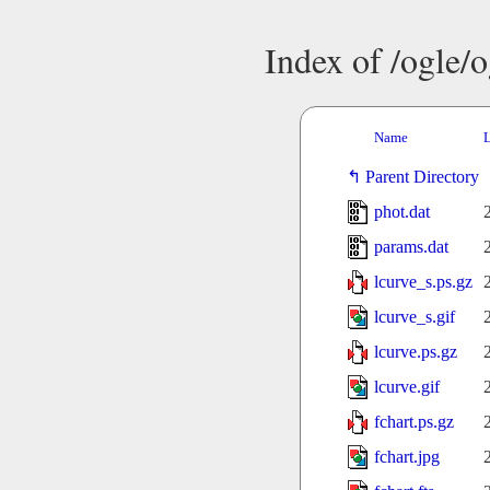
Index of /ogle/
Name
L
Parent Directory
phot.dat
params.dat
lcurve_s.ps.gz
lcurve_s.gif
lcurve.ps.gz
lcurve.gif
fchart.ps.gz
fchart.jpg