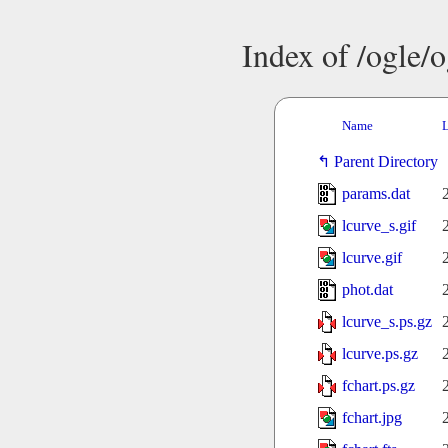
Index of /ogle/
Name
L
Parent Directory
params.dat
lcurve_s.gif
lcurve.gif
phot.dat
lcurve_s.ps.gz
lcurve.ps.gz
fchart.ps.gz
fchart.jpg