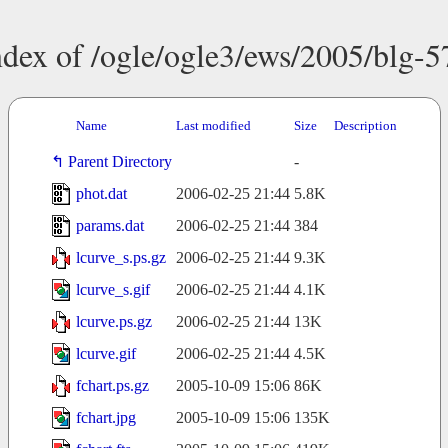
ndex of /ogle/ogle3/ews/2005/blg-5
Name
Last modified
Size
Description
Parent Directory
-
phot.dat
2006-02-25 21:44
5.8K
params.dat
2006-02-25 21:44
384
lcurve_s.ps.gz
2006-02-25 21:44
9.3K
lcurve_s.gif
2006-02-25 21:44
4.1K
lcurve.ps.gz
2006-02-25 21:44
13K
lcurve.gif
2006-02-25 21:44
4.5K
fchart.ps.gz
2005-10-09 15:06
86K
fchart.jpg
2005-10-09 15:06
135K