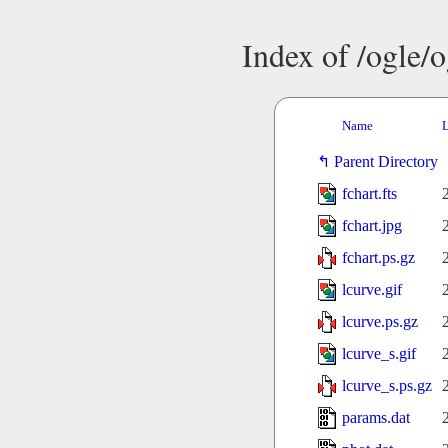
Index of /ogle/
Name
L
Parent Directory
fchart.fts
fchart.jpg
fchart.ps.gz
lcurve.gif
lcurve.ps.gz
lcurve_s.gif
lcurve_s.ps.gz
params.dat