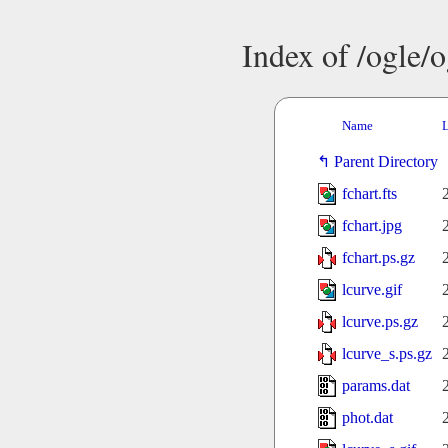
Index of /ogle/
Name
L
Parent Directory
fchart.fts
fchart.jpg
fchart.ps.gz
lcurve.gif
lcurve.ps.gz
lcurve_s.ps.gz
params.dat
phot.dat