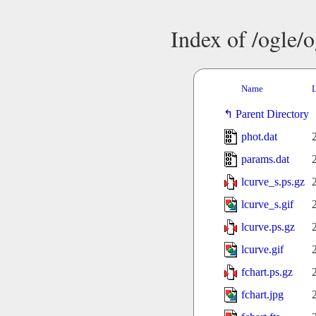
Index of /ogle/
Name
L
Parent Directory
phot.dat
params.dat
lcurve_s.ps.gz
lcurve_s.gif
lcurve.ps.gz
lcurve.gif
fchart.ps.gz
fchart.jpg