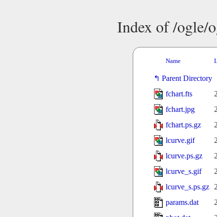
Index of /ogle/
Name
L
Parent Directory
fchart.fts
fchart.jpg
fchart.ps.gz
lcurve.gif
lcurve.ps.gz
lcurve_s.gif
lcurve_s.ps.gz
params.dat