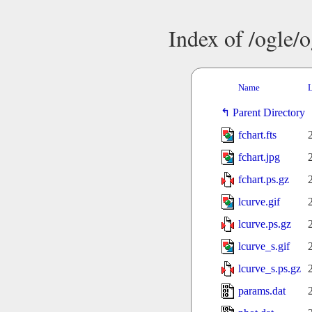
Index of /ogle/
Name
L
Parent Directory
fchart.fts
fchart.jpg
fchart.ps.gz
lcurve.gif
lcurve.ps.gz
lcurve_s.gif
lcurve_s.ps.gz
params.dat