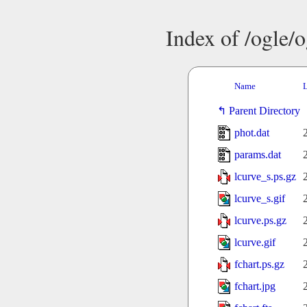
Index of /ogle/
Name
L
Parent Directory
phot.dat
params.dat
lcurve_s.ps.gz
lcurve_s.gif
lcurve.ps.gz
lcurve.gif
fchart.ps.gz
fchart.jpg