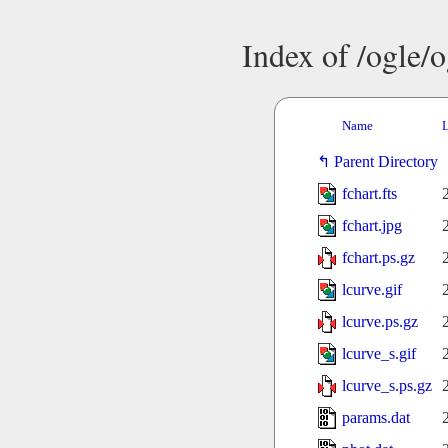
Index of /ogle/
Name
L
Parent Directory
fchart.fts
fchart.jpg
fchart.ps.gz
lcurve.gif
lcurve.ps.gz
lcurve_s.gif
lcurve_s.ps.gz
params.dat