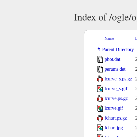
Index of /ogle/
Name
L
Parent Directory
phot.dat
params.dat
lcurve_s.ps.gz
lcurve_s.gif
lcurve.ps.gz
lcurve.gif
fchart.ps.gz
fchart.jpg