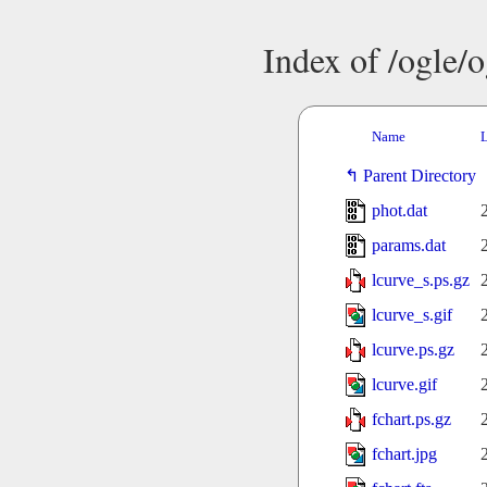
Index of /ogle/
Name
L
Parent Directory
phot.dat
params.dat
lcurve_s.ps.gz
lcurve_s.gif
lcurve.ps.gz
lcurve.gif
fchart.ps.gz
fchart.jpg