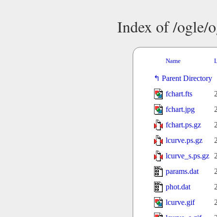
Index of /ogle/
Name
L
Parent Directory
fchart.fts
fchart.jpg
fchart.ps.gz
lcurve.ps.gz
lcurve_s.ps.gz
params.dat
phot.dat
lcurve.gif