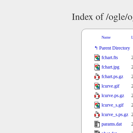
Index of /ogle/
Name
L
Parent Directory
fchart.fts
fchart.jpg
fchart.ps.gz
lcurve.gif
lcurve.ps.gz
lcurve_s.gif
lcurve_s.ps.gz
params.dat