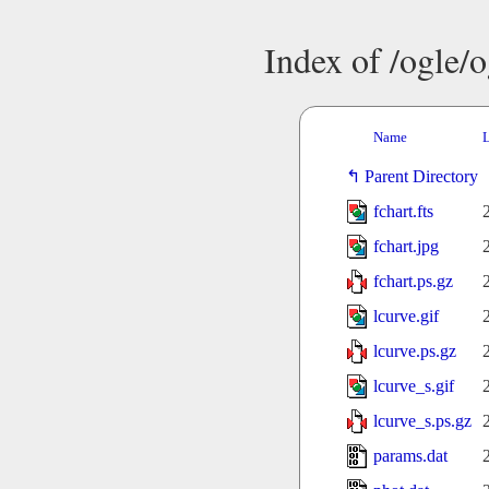
Index of /ogle/
Name
L
Parent Directory
fchart.fts
fchart.jpg
fchart.ps.gz
lcurve.gif
lcurve.ps.gz
lcurve_s.gif
lcurve_s.ps.gz
params.dat