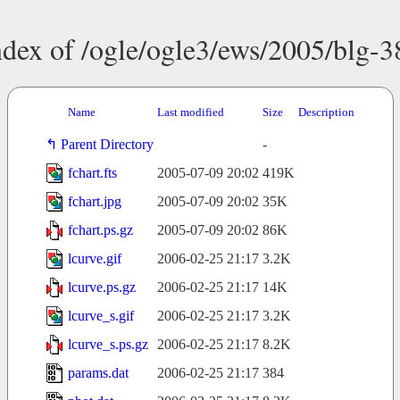
ndex of /ogle/ogle3/ews/2005/blg-3
Name
Last modified
Size
Description
Parent Directory
-
fchart.fts
2005-07-09 20:02
419K
fchart.jpg
2005-07-09 20:02
35K
fchart.ps.gz
2005-07-09 20:02
86K
lcurve.gif
2006-02-25 21:17
3.2K
lcurve.ps.gz
2006-02-25 21:17
14K
lcurve_s.gif
2006-02-25 21:17
3.2K
lcurve_s.ps.gz
2006-02-25 21:17
8.2K
params.dat
2006-02-25 21:17
384