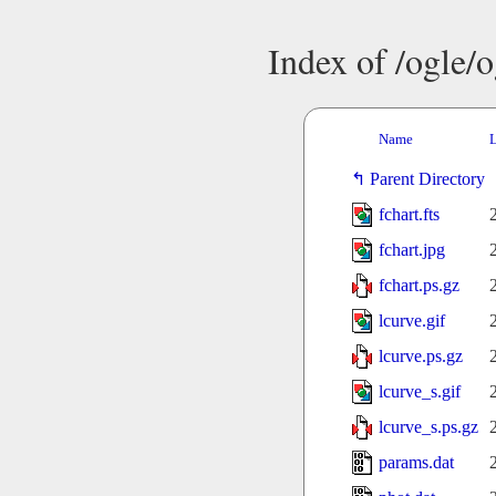
Index of /ogle/
Name
L
Parent Directory
fchart.fts
fchart.jpg
fchart.ps.gz
lcurve.gif
lcurve.ps.gz
lcurve_s.gif
lcurve_s.ps.gz
params.dat