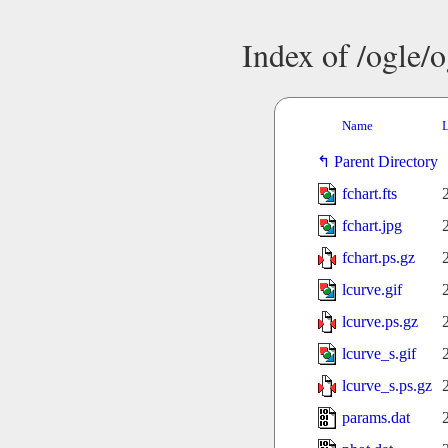
Index of /ogle/
Name
L
Parent Directory
fchart.fts
fchart.jpg
fchart.ps.gz
lcurve.gif
lcurve.ps.gz
lcurve_s.gif
lcurve_s.ps.gz
params.dat