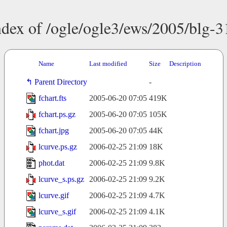
ndex of /ogle/ogle3/ews/2005/blg-3
Name
Last modified
Size
Description
Parent Directory
-
fchart.fts
2005-06-20 07:05
419K
fchart.ps.gz
2005-06-20 07:05
105K
fchart.jpg
2005-06-20 07:05
44K
lcurve.ps.gz
2006-02-25 21:09
18K
phot.dat
2006-02-25 21:09
9.8K
lcurve_s.ps.gz
2006-02-25 21:09
9.2K
lcurve.gif
2006-02-25 21:09
4.7K
lcurve_s.gif
2006-02-25 21:09
4.1K