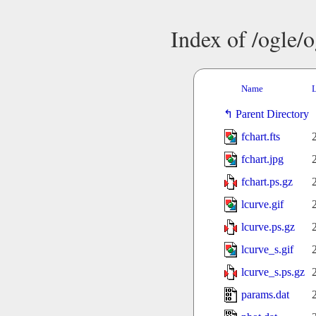
Index of /ogle/
Name
L
Parent Directory
fchart.fts
fchart.jpg
fchart.ps.gz
lcurve.gif
lcurve.ps.gz
lcurve_s.gif
lcurve_s.ps.gz
params.dat