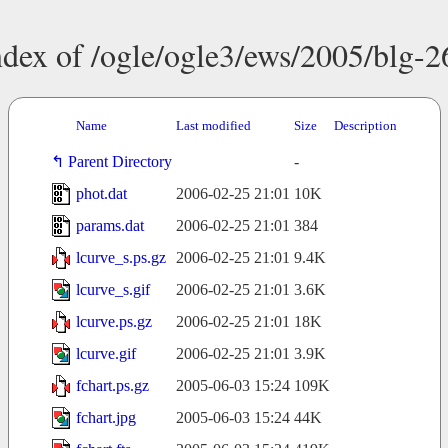
ndex of /ogle/ogle3/ews/2005/blg-2
Name
Last modified
Size
Description
Parent Directory
-
phot.dat
2006-02-25 21:01
10K
params.dat
2006-02-25 21:01
384
lcurve_s.ps.gz
2006-02-25 21:01
9.4K
lcurve_s.gif
2006-02-25 21:01
3.6K
lcurve.ps.gz
2006-02-25 21:01
18K
lcurve.gif
2006-02-25 21:01
3.9K
fchart.ps.gz
2005-06-03 15:24
109K
fchart.jpg
2005-06-03 15:24
44K