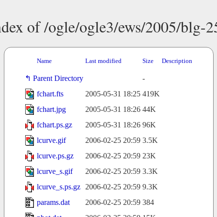
ndex of /ogle/ogle3/ews/2005/blg-2
Name
Last modified
Size
Description
Parent Directory
-
fchart.fts
2005-05-31 18:25
419K
fchart.jpg
2005-05-31 18:26
44K
fchart.ps.gz
2005-05-31 18:26
96K
lcurve.gif
2006-02-25 20:59
3.5K
lcurve.ps.gz
2006-02-25 20:59
23K
lcurve_s.gif
2006-02-25 20:59
3.3K
lcurve_s.ps.gz
2006-02-25 20:59
9.3K
params.dat
2006-02-25 20:59
384