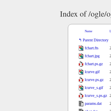
Index of /ogle/
Name
L
Parent Directory
fchart.fts
fchart.jpg
fchart.ps.gz
lcurve.gif
lcurve.ps.gz
lcurve_s.gif
lcurve_s.ps.gz
params.dat