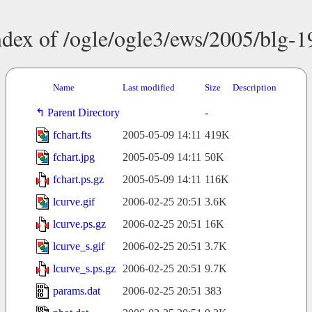
ndex of /ogle/ogle3/ews/2005/blg-1
Name
Last modified
Size
Description
Parent Directory
-
fchart.fts
2005-05-09 14:11
419K
fchart.jpg
2005-05-09 14:11
50K
fchart.ps.gz
2005-05-09 14:11
116K
lcurve.gif
2006-02-25 20:51
3.6K
lcurve.ps.gz
2006-02-25 20:51
16K
lcurve_s.gif
2006-02-25 20:51
3.7K
lcurve_s.ps.gz
2006-02-25 20:51
9.7K
params.dat
2006-02-25 20:51
383