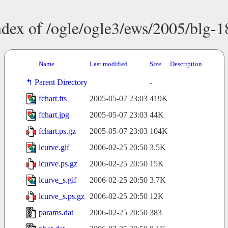
ndex of /ogle/ogle3/ews/2005/blg-1
Name
Last modified
Size
Description
Parent Directory
-
fchart.fts
2005-05-07 23:03
419K
fchart.jpg
2005-05-07 23:03
44K
fchart.ps.gz
2005-05-07 23:03
104K
lcurve.gif
2006-02-25 20:50
3.5K
lcurve.ps.gz
2006-02-25 20:50
15K
lcurve_s.gif
2006-02-25 20:50
3.7K
lcurve_s.ps.gz
2006-02-25 20:50
12K
params.dat
2006-02-25 20:50
383