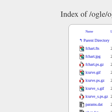
Index of /ogle/
Name
L
Parent Directory
fchart.fts
fchart.jpg
fchart.ps.gz
lcurve.gif
lcurve.ps.gz
lcurve_s.gif
lcurve_s.ps.gz
params.dat