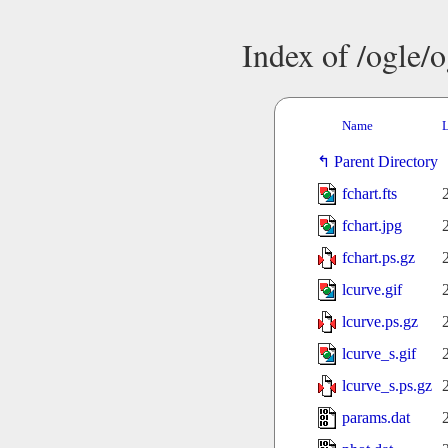
Index of /ogle/
Name
L
Parent Directory
fchart.fts
fchart.jpg
fchart.ps.gz
lcurve.gif
lcurve.ps.gz
lcurve_s.gif
lcurve_s.ps.gz
params.dat