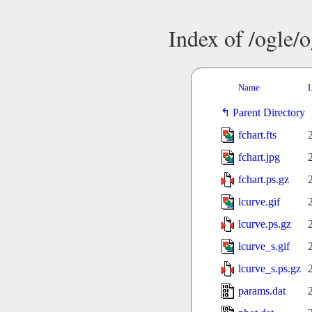
Index of /ogle/
Name
L
Parent Directory
fchart.fts
fchart.jpg
fchart.ps.gz
lcurve.gif
lcurve.ps.gz
lcurve_s.gif
lcurve_s.ps.gz
params.dat