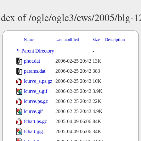
ndex of /ogle/ogle3/ews/2005/blg-1
Name
Last modified
Size
Description
Parent Directory
-
phot.dat
2006-02-25 20:42
13K
params.dat
2006-02-25 20:42
383
lcurve_s.ps.gz
2006-02-25 20:42
10K
lcurve_s.gif
2006-02-25 20:42
3.9K
lcurve.ps.gz
2006-02-25 20:42
22K
lcurve.gif
2006-02-25 20:42
4.9K
fchart.ps.gz
2005-04-09 06:06
84K
fchart.jpg
2005-04-09 06:06
34K