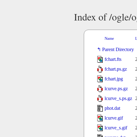
Index of /ogle/
Name
L
Parent Directory
fchart.fts
fchart.ps.gz
fchart.jpg
lcurve.ps.gz
lcurve_s.ps.gz
phot.dat
lcurve.gif
lcurve_s.gif