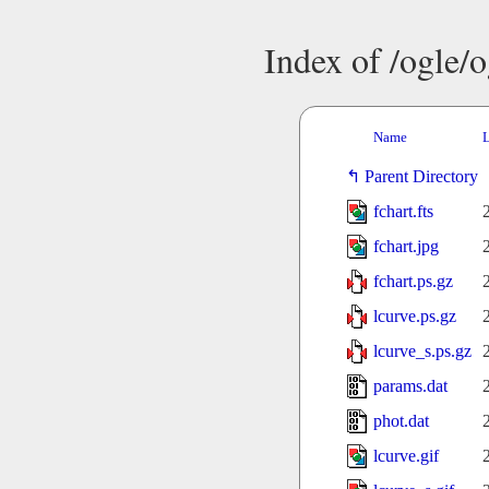
Index of /ogle/
Name
L
Parent Directory
fchart.fts
fchart.jpg
fchart.ps.gz
lcurve.ps.gz
lcurve_s.ps.gz
params.dat
phot.dat
lcurve.gif