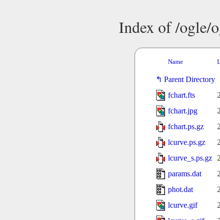
Index of /ogle/
Name
L
Parent Directory
fchart.fts
fchart.jpg
fchart.ps.gz
lcurve.ps.gz
lcurve_s.ps.gz
params.dat
phot.dat
lcurve.gif