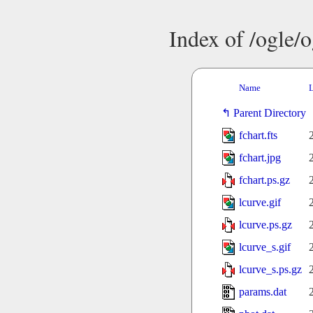
Index of /ogle/
Name
L
Parent Directory
fchart.fts
fchart.jpg
fchart.ps.gz
lcurve.gif
lcurve.ps.gz
lcurve_s.gif
lcurve_s.ps.gz
params.dat