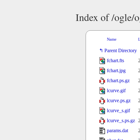
Index of /ogle/
Name
L
Parent Directory
fchart.fts
fchart.jpg
fchart.ps.gz
lcurve.gif
lcurve.ps.gz
lcurve_s.gif
lcurve_s.ps.gz
params.dat