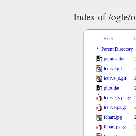
Index of /ogle/
Name
L
Parent Directory
params.dat
lcurve.gif
lcurve_s.gif
phot.dat
lcurve_s.ps.gz
lcurve.ps.gz
fchart.jpg
fchart.ps.gz