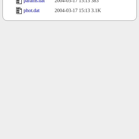
params.dat
2004-03-17 15:13
383
phot.dat
2004-03-17 15:13
3.1K