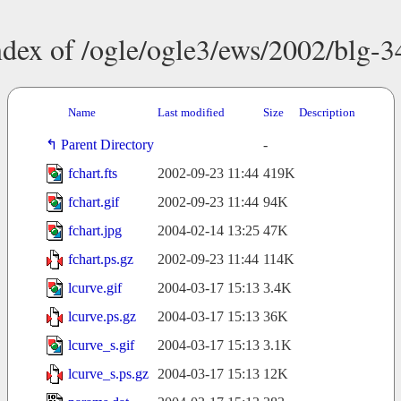
ndex of /ogle/ogle3/ews/2002/blg-3
Name
Last modified
Size
Description
Parent Directory
-
fchart.fts
2002-09-23 11:44
419K
fchart.gif
2002-09-23 11:44
94K
fchart.jpg
2004-02-14 13:25
47K
fchart.ps.gz
2002-09-23 11:44
114K
lcurve.gif
2004-03-17 15:13
3.4K
lcurve.ps.gz
2004-03-17 15:13
36K
lcurve_s.gif
2004-03-17 15:13
3.1K
lcurve_s.ps.gz
2004-03-17 15:13
12K