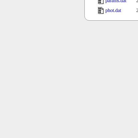
params.dat
phot.dat