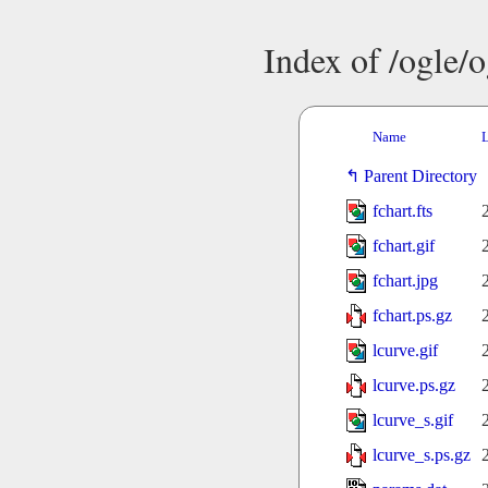
Index of /ogle/
Name
L
Parent Directory
fchart.fts
fchart.gif
fchart.jpg
fchart.ps.gz
lcurve.gif
lcurve.ps.gz
lcurve_s.gif
lcurve_s.ps.gz