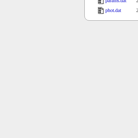
params.dat
phot.dat