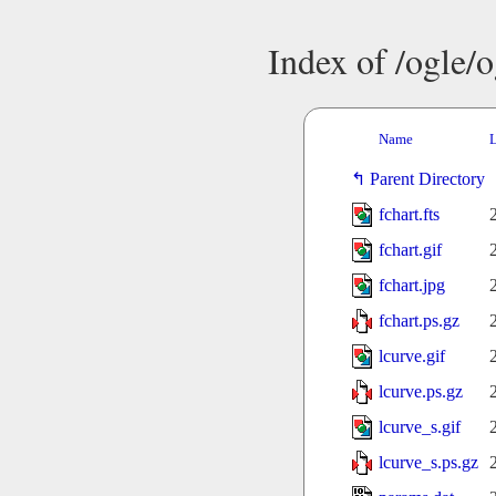
Index of /ogle/
Name
L
Parent Directory
fchart.fts
fchart.gif
fchart.jpg
fchart.ps.gz
lcurve.gif
lcurve.ps.gz
lcurve_s.gif
lcurve_s.ps.gz