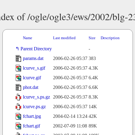
ndex of /ogle/ogle3/ews/2002/blg-2
Name
Last modified
Size
Description
Parent Directory
-
params.dat
2006-02-26 05:37
383
lcurve_s.gif
2006-02-26 05:37
4.3K
lcurve.gif
2006-02-26 05:37
6.4K
phot.dat
2006-02-26 05:37
6.6K
lcurve_s.ps.gz
2006-02-26 05:37
8.3K
lcurve.ps.gz
2006-02-26 05:37
14K
fchart.jpg
2004-02-14 13:24
42K
fchart.gif
2002-07-09 11:08
89K