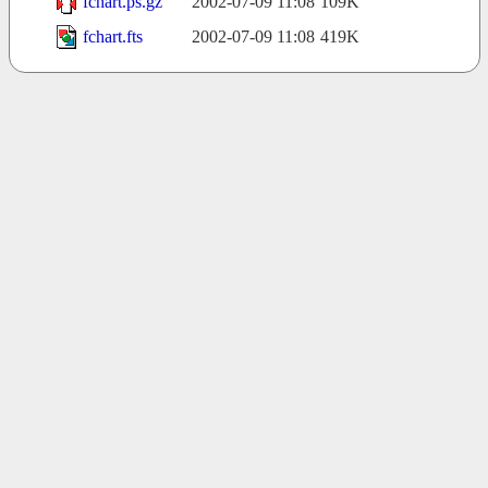
fchart.ps.gz
2002-07-09 11:08
109K
fchart.fts
2002-07-09 11:08
419K